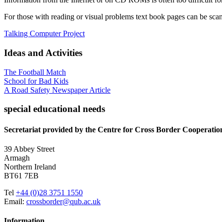
For those with reading or visual problems text book pages can be sca
Talking Computer Project
Ideas and Activities
The Football Match
School for Bad Kids
A Road Safety Newspaper Article
special educational needs
Secretariat provided by the Centre for Cross Border Cooperatio
39 Abbey Street
Armagh
Northern Ireland
BT61 7EB
Tel
+44 (0)28 3751 1550
Email:
crossborder@qub.ac.uk
Information