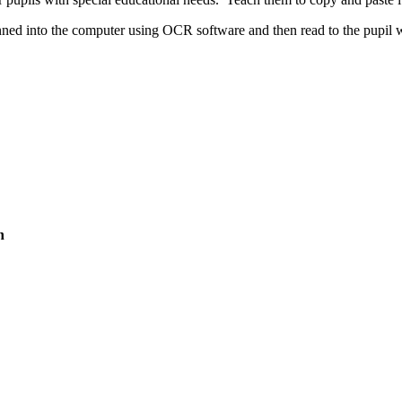
nned into the computer using OCR software and then read to the pupil w
n