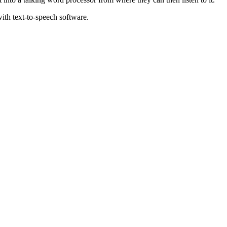
ith text-to-speech software.