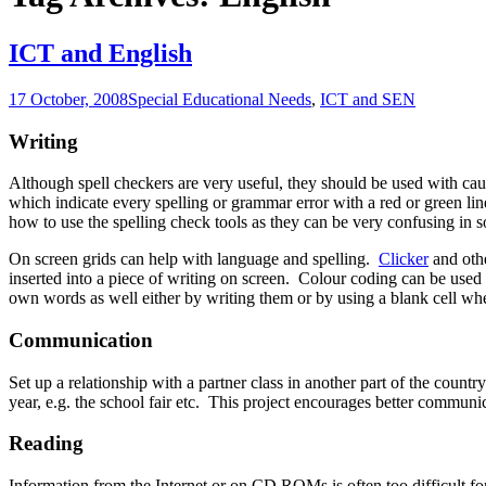
ICT and English
17 October, 2008
Special Educational Needs
,
ICT and SEN
Writing
Although spell checkers are very useful, they should be used with cau
which indicate every spelling or grammar error with a red or green line
how to use the spelling check tools as they can be very confusing in s
On screen grids can help with language and spelling.
Clicker
and othe
inserted into a piece of writing on screen. Colour coding can be used 
own words as well either by writing them or by using a blank cell wher
Communication
Set up a relationship with a partner class in another part of the coun
year, e.g. the school fair etc. This project encourages better commun
Reading
Information from the Internet or on CD ROMs is often too difficult for