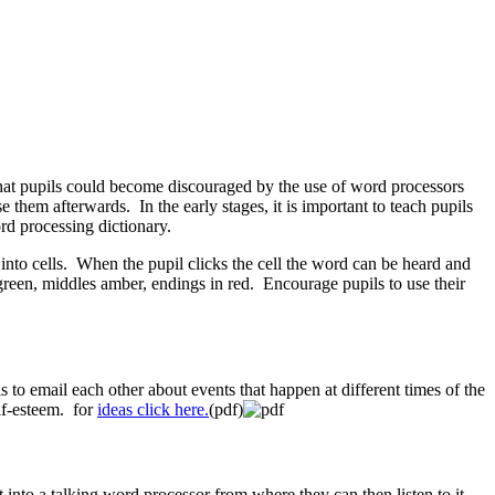
 that pupils could become discouraged by the use of word processors
 them afterwards. In the early stages, it is important to teach pupils
rd processing dictionary.
 into cells. When the pupil clicks the cell the word can be heard and
 green, middles amber, endings in red. Encourage pupils to use their
 to email each other about events that happen at different times of the
lf-esteem. for
ideas click here.
(pdf)
into a talking word processor from where they can then listen to it.