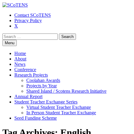
Contact SCoTENS
Privacy Policy
X
Search
for:
Skip
Menu
to
content
Home
About
News
Conference
Research Projects
Coolahan Awards
Projects by Year
Shared Island / Scotens Research Initiative
Annual Report
Student Teacher Exchange Series
Virtual Student Teacher Exchange
In Person Student Teacher Exchange
Seed Funding Scheme
Tag Archives: English