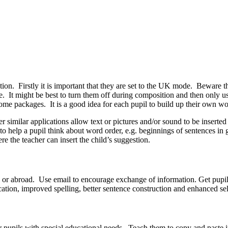
tion. Firstly it is important that they are set to the UK mode. Beware
. It might be best to turn them off during composition and then only use
ome packages. It is a good idea for each pupil to build up their own wo
r similar applications allow text or pictures and/or sound to be inserted
to help a pupil think about word order, e.g. beginnings of sentences in
e the teacher can insert the child’s suggestion.
try or abroad. Use email to encourage exchange of information. Get pupils
ication, improved spelling, better sentence construction and enhanced se
 pupils with special educational needs. Teach them to copy and paste it 